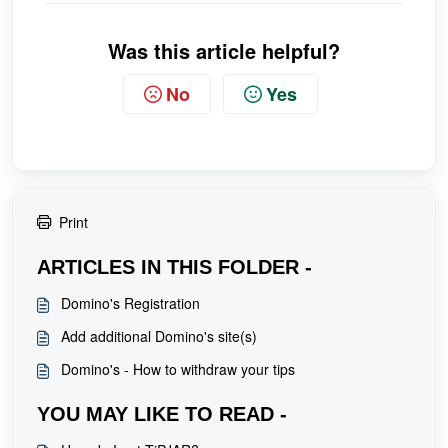
Was this article helpful?
No
Yes
Print
ARTICLES IN THIS FOLDER -
Domino's Registration
Add additional Domino's site(s)
Domino's - How to withdraw your tips
YOU MAY LIKE TO READ -