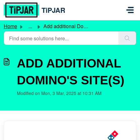
Skip to main content
TiPJAR
Home
...
Add additional Domino's site(s)
ADD ADDITIONAL
DOMINO'S SITE(S)
Modified on Mon, 3 Mar, 2025 at 10:31 AM