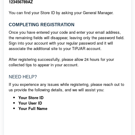
123456789AZ
You can find your Store ID by asking your General Manager.
COMPLETING REGISTRATION
Once you have entered your code and enter your email address,
the remaining fields will disappear, leaving only the password field.
Sign into your account with your regular password and it will
associate the additional site to your TiPJAR account.
After registering successfully, please allow 24 hours for your
collected tips to appear in your account.
NEED HELP?
If you experience any issues while registering, please reach out to
us provide the following details, and we will assist you:
Your Store ID
Your User ID
Your Full Name