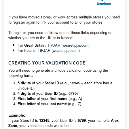
If you have moved stores, or work across multiple stores you need
to register again to link your account to all of your stores.
To register, you need to follow one of these links depending on
whether you are in the UK or in Ireland:
For Great Britain:
TiPJAR (wearetipjar.com)
For Ireland:
TiPJAR (wearetipjar.com)
CREATING YOUR VALIDATION CODE
You will need to generate a unique validation code using the
following format:
5 digits
of your
Store ID
(e.g., 12345 – each store has a
unique ID)
4 digits
of your
User ID
(e.g., 6789)
First letter
of your
first name
(e.g., A)
First letter
of your
last name
(e.g., Z)
Example:
If your Store ID is
12345
, your User ID is
6789
, your name is
Alex
Zane
, your validation code would be: