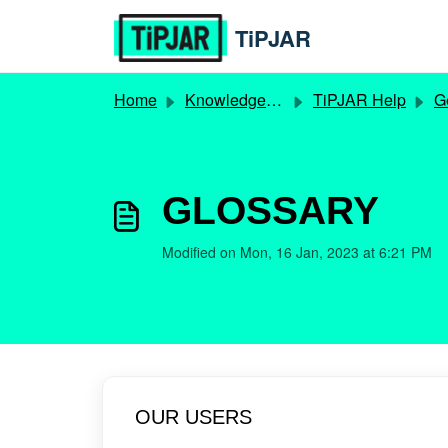
Skip to main content
TiPJAR
Home
Knowledge base
TiPJAR Help
Ge
GLOSSARY
Modified on Mon, 16 Jan, 2023 at 6:21 PM
OUR USERS