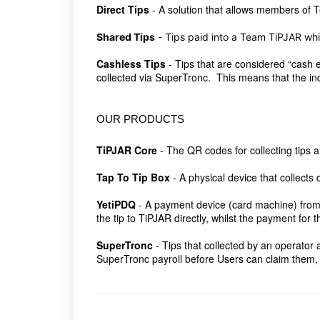
Direct Tips
-
A solution that allows members of Te
Shared Tips
-
Tips paid into a Team TiPJAR whi
Cashless Tips
-
Tips that are considered “cash e
collected via SuperTronc. This means that the in
OUR PRODUCTS
TiPJAR Core
- The QR codes for collecting tips 
Tap To Tip Box
- A physical device that collects c
YetiPDQ
- A payment device (card machine) from 
the tip to TiPJAR directly, whilst the payment for t
SuperTronc
- Tips that collected by an operator
SuperTronc payroll before Users can claim them,