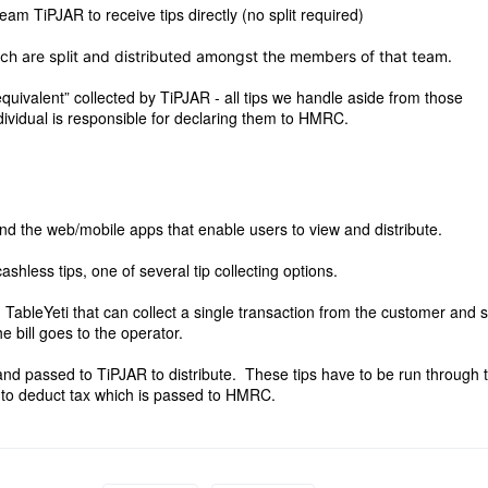
am TiPJAR to receive tips directly (no split required)
ch are split and distributed amongst the members of that team.
quivalent” collected by TiPJAR - all tips we handle aside from those
dividual is responsible for declaring them to HMRC.
and the web/mobile apps that enable users to view and distribute.
ashless tips, one of several tip collecting options.
TableYeti that can collect a single transaction from the customer and 
he bill goes to the operator.
 and passed to TiPJAR to distribute. These tips have to be run through 
 to deduct tax which is passed to HMRC.