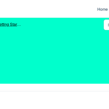
Home
tting Started