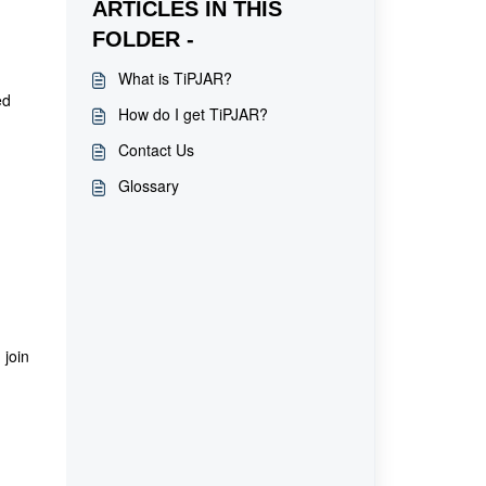
ARTICLES IN THIS
FOLDER -
What is TiPJAR?
ed
How do I get TiPJAR?
Contact Us
Glossary
 join