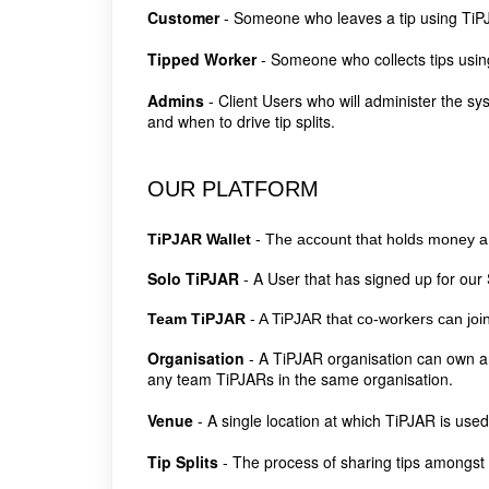
Customer
- Someone who leaves a tip using Ti
Tipped Worker
- Someone who collects tips usi
Admins
- Client Users who will administer the s
and when to drive tip splits.
OUR PLATFORM
TiPJAR Wallet
- The account that holds money a 
Solo TiPJAR
- A User that has signed up for our 
Team TiPJAR
- A TiPJAR that co-workers can join
Organisation
- A TiPJAR organisation can own a
any team TiPJARs in the same organisation.
Venue
-
A single location at which TiPJAR is used
Tip Splits
-
The process of sharing tips amongs