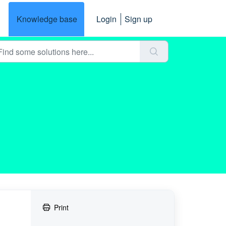
Knowledge base
Login
Sign up
Print