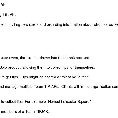
PJAR.
ng TiPJAR.
ystem, inviting new users and providing information about who has work
user owns, that can be drawn into their bank account.
Solo product, allowing them to collect tips for themselves.
 to get tips. Tips might be shared or might be “direct”.
nd manage multiple Team TiPJARs. Clients within the organisation can
 to collect tips. For example “Honest Leicester Square”
t members of a Team TiPJAR.