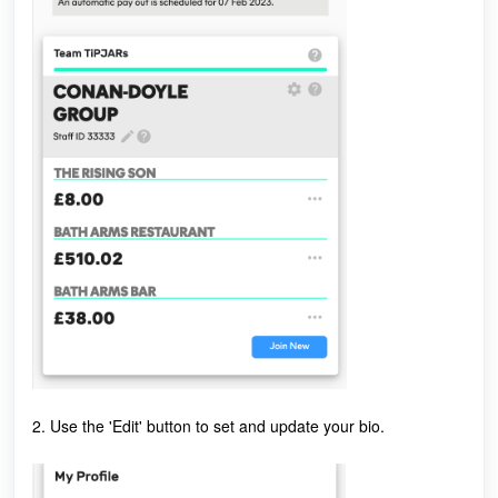
2. Use the 'Edit' button to set and update your bio.