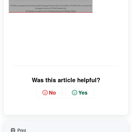
Was this article helpful?
No
Yes
Print