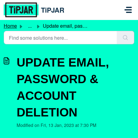
Skip to main content
TiPJAR
Home
...
Update email, password & account deletion
UPDATE EMAIL,
PASSWORD &
ACCOUNT
DELETION
Modified on Fri, 13 Jan, 2023 at 7:30 PM