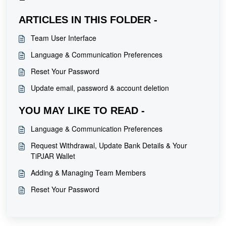
ARTICLES IN THIS FOLDER -
Team User Interface
Language & Communication Preferences
Reset Your Password
Update email, password & account deletion
YOU MAY LIKE TO READ -
Language & Communication Preferences
Request Withdrawal, Update Bank Details & Your
TiPJAR Wallet
Adding & Managing Team Members
Reset Your Password