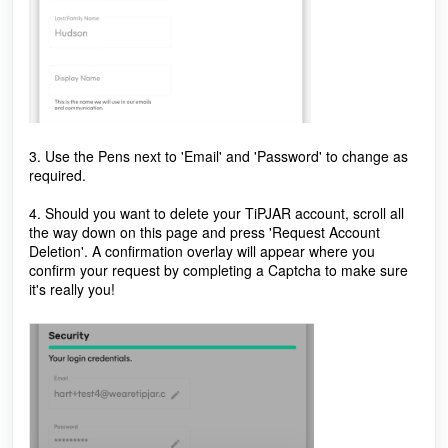
3. Use the Pens next to 'Email' and 'Password' to change as
required.
4. Should you want to delete your TiPJAR account, scroll all
the way down on this page and press 'Request Account
Deletion'. A confirmation overlay will appear where you
confirm your request by completing a Captcha to make sure
it's really you!