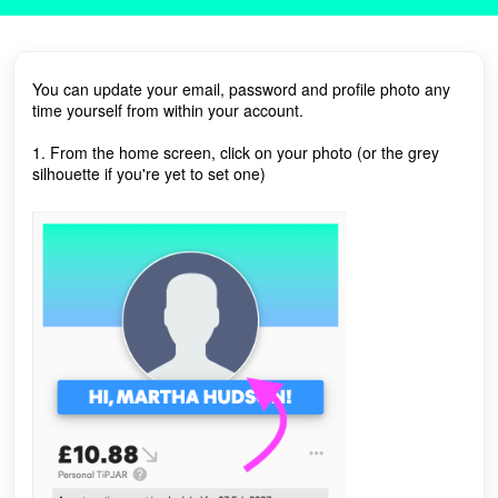
You can update your email, password and profile photo any
time yourself from within your account.
1. From the home screen, click on your photo (or the grey
silhouette if you're yet to set one)