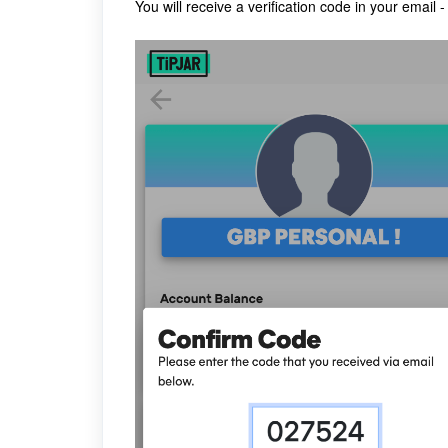
You will receive a verification code in your email 