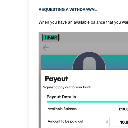
REQUESTING A WITHDRAWAL
When you have an available balance that you want