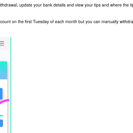
thdrawal, update your bank details and view your tips and where the ti
account on the first Tuesday of each month but you can manually withdr