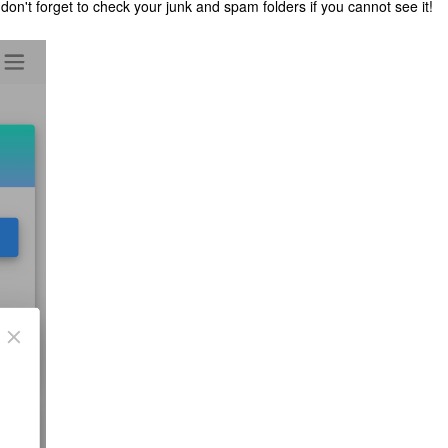
- don't forget to check your junk and spam folders if you cannot see it!