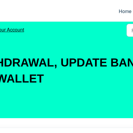
Home
our Account
HDRAWAL, UPDATE BAN
 WALLET