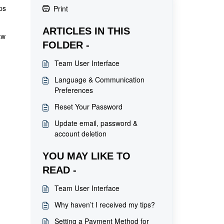
ps
Print
ARTICLES IN THIS
aw
FOLDER -
Team User Interface
Language & Communication
Preferences
Reset Your Password
Update email, password &
account deletion
YOU MAY LIKE TO
READ -
Team User Interface
Why haven’t I received my tips?
Setting a Payment Method for