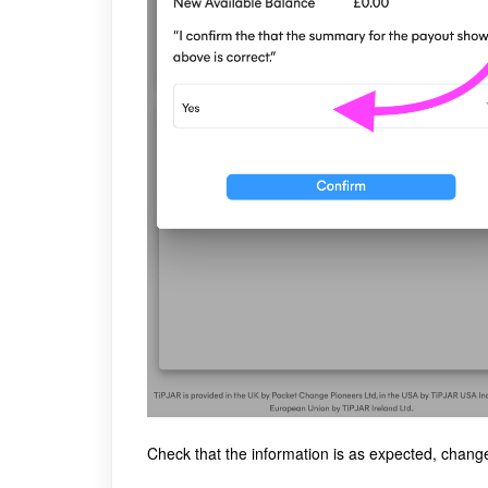
Check that the information is as expected, chang