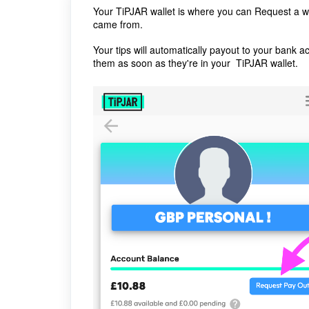
Your TiPJAR wallet is where you can Request a wi
came from.
Your tips will automatically payout to your bank 
them as soon as they're in your TiPJAR wallet.