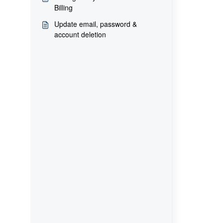
Billing
Update email, password &
account deletion