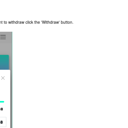
 to withdraw click the 'Withdraw' button.