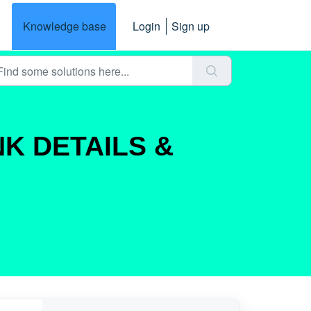
Knowledge base
Login
Sign up
K DETAILS &