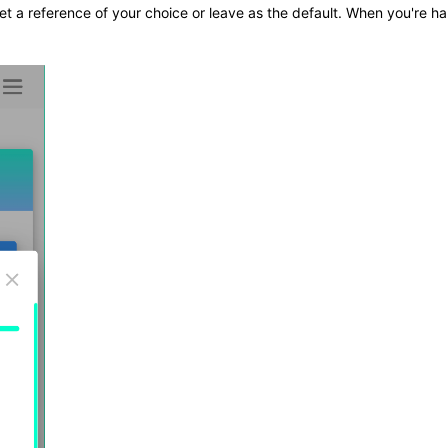
set a reference of your choice or leave as the default. When you're h