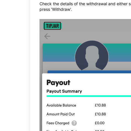
Check the details of the withdrawal and either 
press 'Withdraw'.