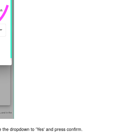
e the dropdown to 'Yes' and press confirm.