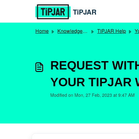
Skip to main content
TiPJAR
Home
Knowledge base
TiPJAR Help
Y
REQUEST WIT
YOUR TIPJAR
Modified on Mon, 27 Feb, 2023 at 9:47 AM