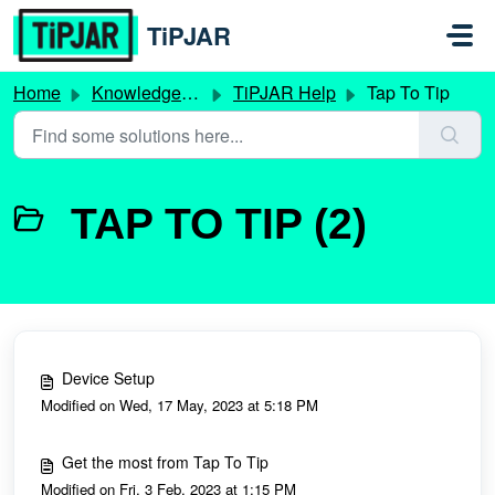
Skip to main content
TiPJAR
Home
Knowledge base
TiPJAR Help
Tap To Tip
TAP TO TIP (2)
Device Setup
Modified on Wed, 17 May, 2023 at 5:18 PM
Get the most from Tap To Tip
Modified on Fri, 3 Feb, 2023 at 1:15 PM