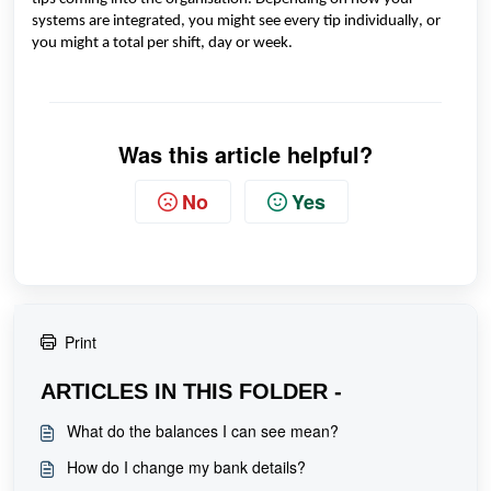
systems are integrated, you might see every tip individually, or
you might a total per shift,
day
or
wee
k.
Was this article helpful?
No
Yes
Print
ARTICLES IN THIS FOLDER -
What do the balances I can see mean?
How do I change my bank details?