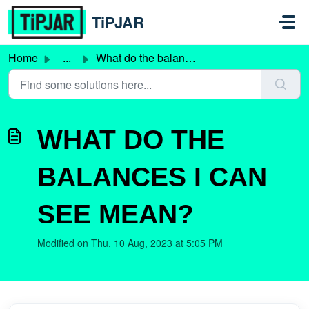
Skip to main content
TiPJAR
Home
...
What do the balances I can see mean?
WHAT DO THE
BALANCES I CAN
SEE MEAN?
Modified on Thu, 10 Aug, 2023 at 5:05 PM