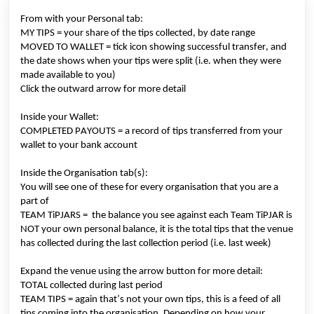
From with your
Personal tab:
MY TIPS = your share of the tips collected
, by date range
M
OVED TO WALLET
=
tick icon showing successful transfer, and
the date shows
when your tips were split (
i.e.
when they were
made available to you)
Click the outward arrow for more detail
Inside
your
W
allet:
C
OMPLETED PAYOUTS
= a record of tips transferred from your
wallet to your bank account
Inside the
Organisation tab
(
s
)
:
You will see one of these for every organisation that you are a
part of
T
EAM
TiPJARS
=
the
balance you see against each Team
TiPJAR
is
NOT your own personal balance, it is the total tips that the venue
has collected during the last collection period (
i.e.
last week)
Expand the venue using the arrow button for more detail:
TOTAL collected during last period
TEAM TIPS = again
that’s
not your own tips, this is a feed of all
tips coming into the organisation
. Depending on how your