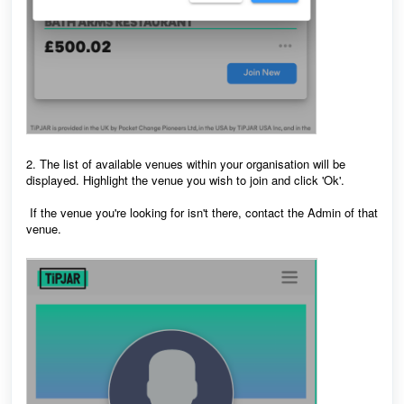
2. The list of available venues within your organisation will be
displayed. Highlight the venue you wish to join and click 'Ok'.
If the venue you're looking for isn't there, contact the Admin of that
venue.