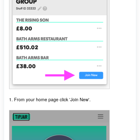
1. From your home page click 'Join New'.