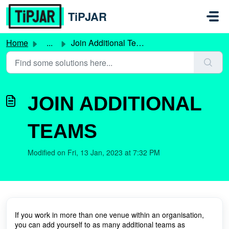
Skip to main content
TiPJAR
Home
...
Join Additional Teams
JOIN ADDITIONAL
TEAMS
Modified on Fri, 13 Jan, 2023 at 7:32 PM
If you work in more than one venue within an organisation,
you can add yourself to as many additional teams as