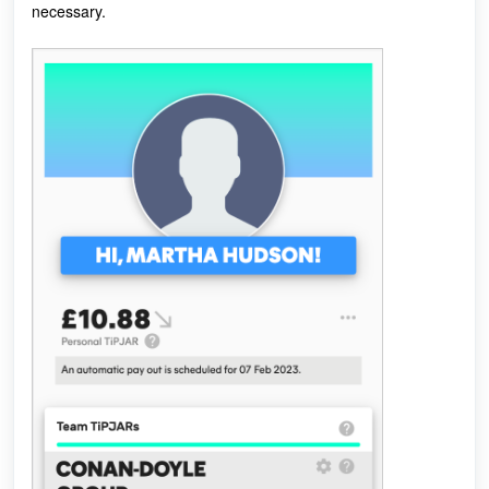
necessary.