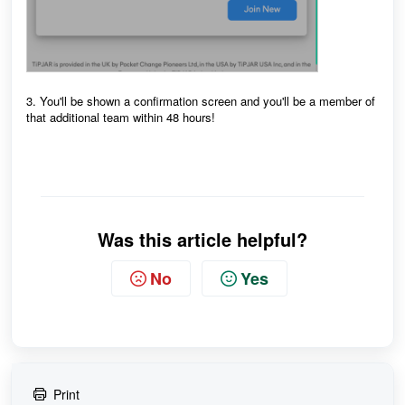
3. You'll be shown a confirmation screen and you'll be a member of
that additional team within 48 hours!
Was this article helpful?
No
Yes
Print