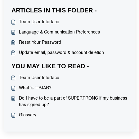
ARTICLES IN THIS FOLDER -
Team User Interface
Language & Communication Preferences
Reset Your Password
Update email, password & account deletion
YOU MAY LIKE TO READ -
Team User Interface
What is TiPJAR?
Do I have to be a part of SUPERTRONC if my business
has signed up?
Glossary