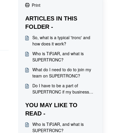
Print
ARTICLES IN THIS
FOLDER -
So, what is a typical 'tronc' and
how does it work?
Who is TiPJAR, and what is
SUPERTRONC?
What do I need to do to join my
team on SUPERTRONC?
Do I have to be a part of
SUPERTRONC if my business
has signed up?
YOU MAY LIKE TO
READ -
Who is TiPJAR, and what is
SUPERTRONC?