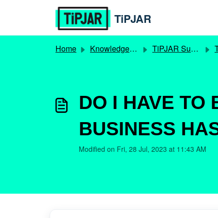
Skip to main content
TiPJAR
Home
Knowledge base
TiPJAR Supertronc
T
DO I HAVE TO
BUSINESS HAS
Modified on Fri, 28 Jul, 2023 at 11:43 AM