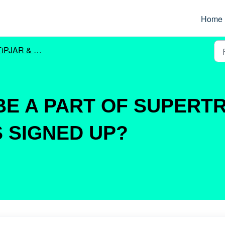
Home
iPJAR & SUPERTRONC
 BE A PART OF SUPERT
 SIGNED UP?