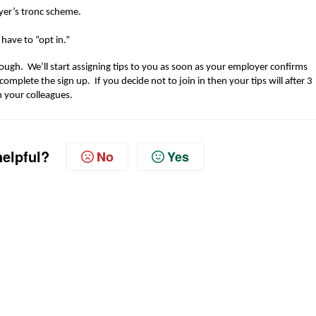
er’s tronc scheme
.
u
have to
“opt in
.
”
ough. We’ll start assigning tips to you as soon as your
employer confirms
 complete t
he sign up.
I
f you decide not to join in then your tips will after 3
h your
colleagues
.
helpful?
No
Yes