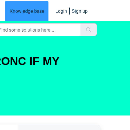
Knowledge base
Login
Sign up
RONC IF MY