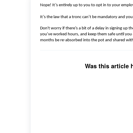
Nope!
It’s
entirely up to you to opt
in to
your employ
It’s
the law that a tronc
can’t
be mandatory and yo
Don't
worry if there’s
a
bit of
a
delay in signing up th
you’ve worked
hours, and
keep them safe until you
months be re-absorbed into the pot
and shared wit
Was this article 